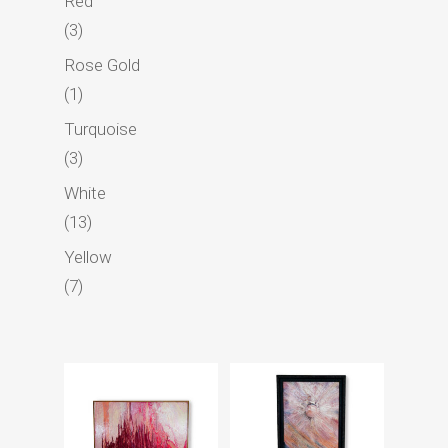
Red
3
3
products
Rose Gold
1
1
product
Turquoise
3
3
products
White
13
13
products
Yellow
7
7
products