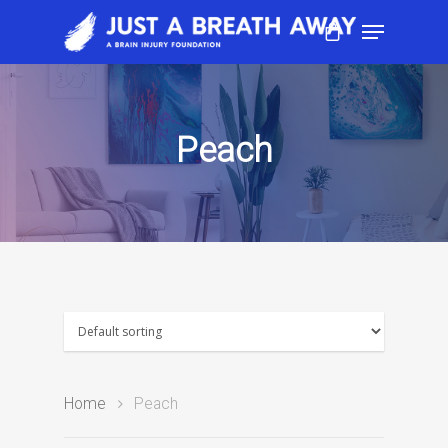
Peach
Home
Peach