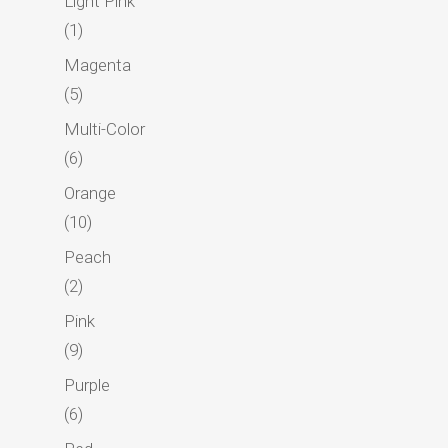
Light Pink
1
1
Foundation
product
Magenta
Blog
5
5
products
Contact
Multi-Color
6
6
Marketplace
products
Orange
Donate Now
10
10
products
Peach
2
2
products
Pink
9
9
products
Purple
6
6
products