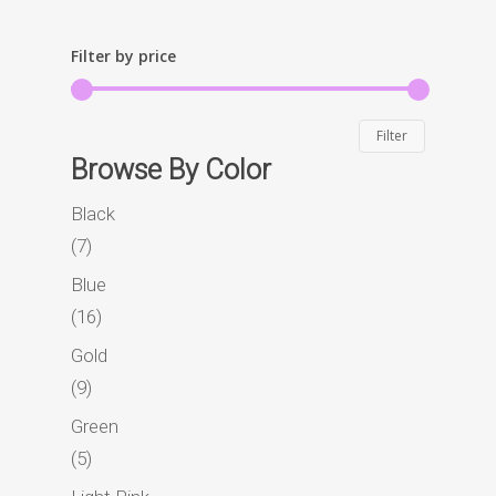
Filter by price
Min
Max
Filter
Browse By Color
price
price
Black
7
7
products
Blue
16
16
products
Gold
9
9
products
Green
Home
5
5
products
Story